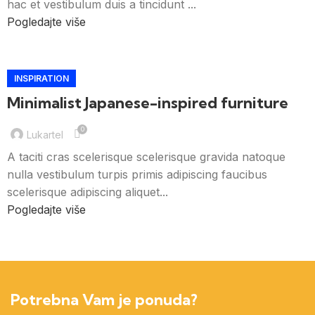
hac et vestibulum duis a tincidunt ...
Pogledajte više
INSPIRATION
Minimalist Japanese-inspired furniture
0
Lukartel
A taciti cras scelerisque scelerisque gravida natoque
nulla vestibulum turpis primis adipiscing faucibus
scelerisque adipiscing aliquet...
Pogledajte više
Potrebna Vam je ponuda?