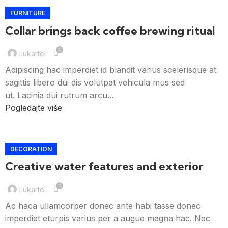
FURNITURE
Collar brings back coffee brewing ritual
0
Lukartel
Adipiscing hac imperdiet id blandit varius scelerisque at
sagittis libero dui dis volutpat vehicula mus sed
ut. Lacinia dui rutrum arcu...
Pogledajte više
DECORATION
Creative water features and exterior
0
Lukartel
Ac haca ullamcorper donec ante habi tasse donec
imperdiet eturpis varius per a augue magna hac. Nec