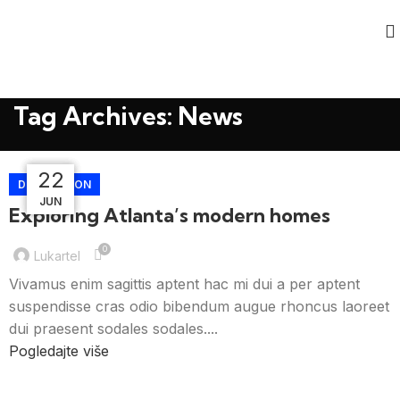
Tag Archives: News
23
23
23
22
DECORATION
JUN
JUL
JUL
JUL
Exploring Atlanta’s modern homes
0
Lukartel
Vivamus enim sagittis aptent hac mi dui a per aptent
suspendisse cras odio bibendum augue rhoncus laoreet
dui praesent sodales sodales....
Pogledajte više